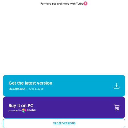
Remove ads and more with Turbo
Get the latest version
1.17.9230.35541
Oct 3, 2025
Buy it on PC
powered by
OLDER VERSIONS