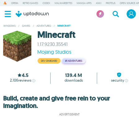
OPERA
RETRO GAMES
CODEX
MALWAREBYTES
MANGA APPS
ANKI
PROTEUS
OPEN SOURCE AP
WINDOWS
/
GAMES
/
ADVENTURES
/
MINECRAFT
Minecraft
1.17.9230.35541
Mojang Studios
DEV ONBOARD
#1
ADVENTURES
4.5
139.4 M
2,106
reviews
downloads
security
Build, create and give free rein to your
imagination.
ADVERTISEMENT