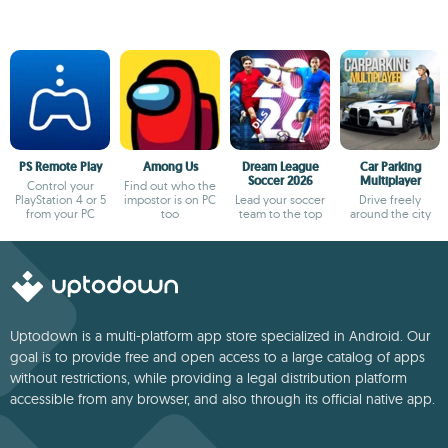
PS Remote Play
Among Us
Dream League
Car Parking
Soccer 2026
Multiplayer
Control your
Find out who the
PlayStation 4 or 5
impostor is on PC
Lead your soccer
Drive freely
from your PC
too
team to the top
around the city
Uptodown is a multi-platform app store specialized in Android. Our
goal is to provide free and open access to a large catalog of apps
without restrictions, while providing a legal distribution platform
accessible from any browser, and also through its official native app.