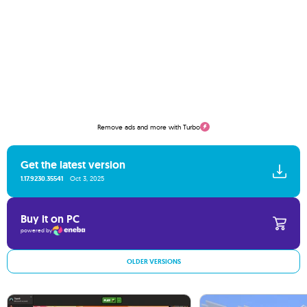
Remove ads and more with Turbo
Get the latest version
1.17.9230.35541
Oct 3, 2025
Buy it on PC
powered by
OLDER VERSIONS