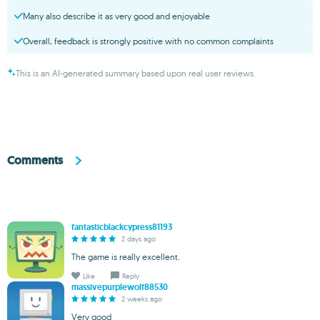
Many also describe it as very good and enjoyable
Overall, feedback is strongly positive with no common complaints
This is an AI-generated summary based upon real user reviews.
Comments
fantasticblackcypress81193
2 days ago
The game is really excellent.
Like
Reply
massivepurplewolf88530
2 weeks ago
Very good