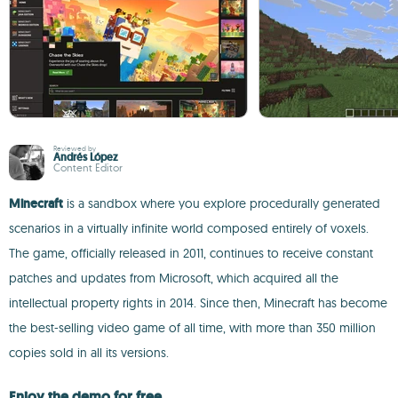
Reviewed by
Andrés López
Content Editor
Minecraft
is a sandbox where you explore procedurally generated
scenarios in a virtually infinite world composed entirely of voxels.
The game, officially released in 2011, continues to receive constant
patches and updates from Microsoft, which acquired all the
intellectual property rights in 2014. Since then, Minecraft has become
the best-selling video game of all time, with more than 350 million
copies sold in all its versions.
Enjoy the demo for free