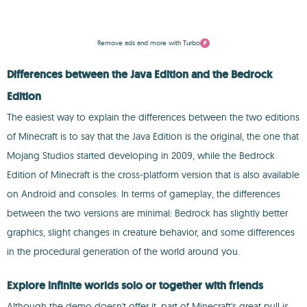
Remove ads and more with Turbo
Differences between the Java Edition and the Bedrock
Edition
The easiest way to explain the differences between the two editions
of Minecraft is to say that the Java Edition is the original, the one that
Mojang Studios started developing in 2009, while the Bedrock
Edition of Minecraft is the cross-platform version that is also available
on Android and consoles. In terms of gameplay, the differences
between the two versions are minimal: Bedrock has slightly better
graphics, slight changes in creature behavior, and some differences
in the procedural generation of the world around you.
Explore infinite worlds solo or together with friends
Although the demo doesn't offer it, part of Minecraft's great pull is