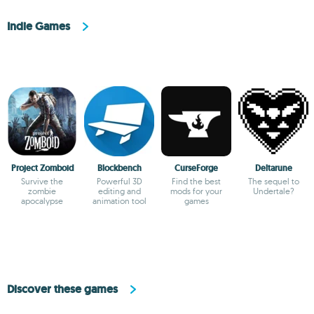
Indie Games
Project Zomboid
Blockbench
CurseForge
Deltarune
Survive the
Powerful 3D
Find the best
The sequel to
zombie
editing and
mods for your
Undertale?
apocalypse
animation tool
games
Discover these games