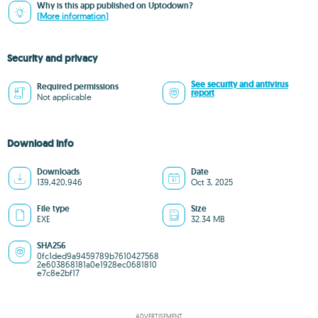
Why is this app published on Uptodown?
(More information)
Security and privacy
See security and antivirus
Required permissions
report
Not applicable
Download info
Downloads
Date
139,420,946
Oct 3, 2025
File type
Size
EXE
32.34 MB
SHA256
0fc1ded9a9459789b7610427568
2e603868181a0e1928ec0681810
e7c8e2bf17
ADVERTISEMENT