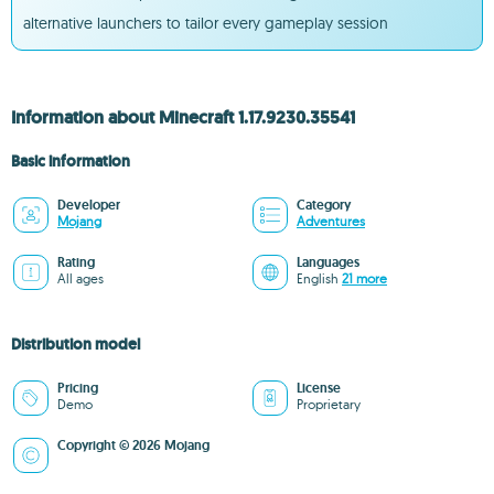
alternative launchers to tailor every gameplay session
Information about Minecraft 1.17.9230.35541
Basic information
Developer
Category
Mojang
Adventures
Rating
Languages
All ages
English
21 more
Distribution model
Pricing
License
Demo
Proprietary
Copyright © 2026 Mojang