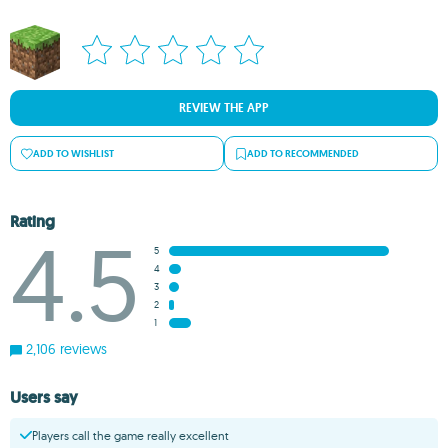
REVIEW THE APP
ADD TO WISHLIST
ADD TO RECOMMENDED
Rating
4.5
5
4
3
2
1
2,106 reviews
Users say
Players call the game really excellent