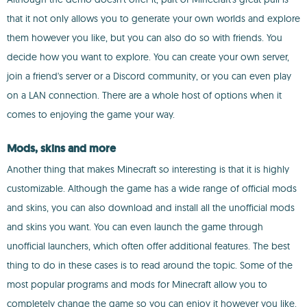
that it not only allows you to generate your own worlds and explore
them however you like, but you can also do so with friends. You
decide how you want to explore. You can create your own server,
join a friend's server or a Discord community, or you can even play
on a LAN connection. There are a whole host of options when it
comes to enjoying the game your way.
Mods, skins and more
Another thing that makes Minecraft so interesting is that it is highly
customizable. Although the game has a wide range of official mods
and skins, you can also download and install all the unofficial mods
and skins you want. You can even launch the game through
unofficial launchers, which often offer additional features. The best
thing to do in these cases is to read around the topic. Some of the
most popular programs and mods for Minecraft allow you to
completely change the game so you can enjoy it however you like.