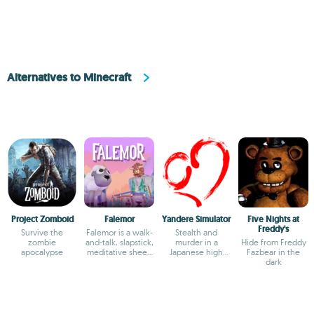
Alternatives to Minecraft
Project Zomboid
Falemor
Yandere Simulator
Five Nights at
Freddy's
Survive the
Falemor is a walk-
Stealth and
zombie
and-talk, slapstick,
murder in a
Hide from Freddy
apocalypse
meditative sheep
Japanese high
Fazbear in the
adventure.
school
dark