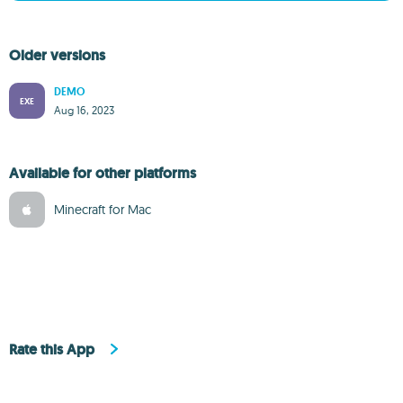
Older versions
DEMO
EXE
Aug 16, 2023
Available for other platforms
Minecraft for Mac
Rate this App