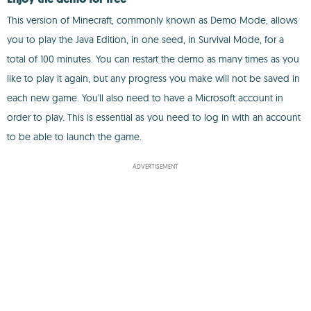
This version of Minecraft, commonly known as Demo Mode, allows
you to play the Java Edition, in one seed, in Survival Mode, for a
total of 100 minutes. You can restart the demo as many times as you
like to play it again, but any progress you make will not be saved in
each new game. You'll also need to have a Microsoft account in
order to play. This is essential as you need to log in with an account
to be able to launch the game.
ADVERTISEMENT