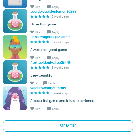
Like
Reply
adorablegoldenlemon30269
2 weeks ago
I love this game.
Like
Reply
fatbluenightingale20095
3 weeks ago
Awesome, good game.
Like
Reply
freshgoldenlychee25445
3 weeks ago
Very beautiful
9
Reply
wildbrowntiger98909
3 weeks ago
A beautiful game and it has experience.
Like
Reply
SEE MORE