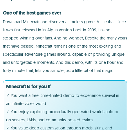
One of the best games ever
Download Minecraft and discover a timeless game. A title that, since
it was first released in its Alpha version back in 2009, has not
stopped winning over fans. And no wonder; Despite the many years
that have passed, Minecraft remains one of the most exciting and
spectacular adventure games around, capable of providing unique
and unforgettable moments. And this demo, with its one hour and
forty minute limit, lets you sample just a little bit of that magic.
Minecraft is for you if
✓ You want a free, time-limited demo to experience survival in
an infinite voxel world
✓ You enjoy exploring procedurally generated worlds solo or
on servers, LANs, and community-hosted realms
✓ You value deep customization through mods, skins, and