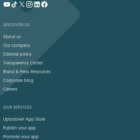
DISCOVER US
About us
Our company
Editorial policy
Transparency Center
Brand & Press Resources
Corporate blog
Careers
OUR SERVICES
Uptodown App Store
Publish your app
Promote your app